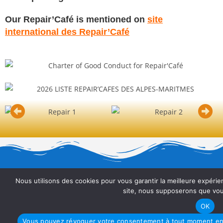
Our Repair’Café is mentioned on
site
international des Repair’Café
Nous utilisons des cookies pour vous garantir la meilleure expérien
site, nous supposerons que vous
ASSOCIATION DES HAUT-CAGNOIS
OK
Vous pouvez révoquer votre consentement à tout moment en u