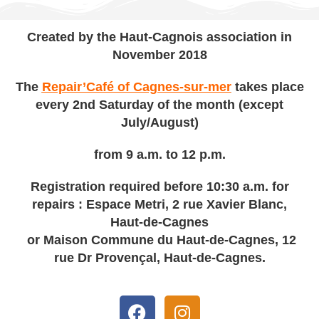
Created by the Haut-Cagnois association in
November 2018
The
Repair’Café of Cagnes-sur-mer
takes place
every 2nd Saturday of the month (except
July/August)
from 9 a.m. to 12 p.m.
Registration required before 10:30 a.m. for
repairs : Espace Metri, 2 rue Xavier Blanc,
Haut-de-Cagnes
or Maison Commune du Haut-de-Cagnes, 12
rue Dr Provençal, Haut-de-Cagnes.