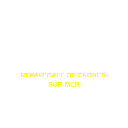
REPAIR’CAFE OF CAGNES-
SUR-MER