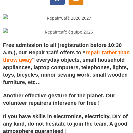
Free admission to all (registration before 10:30
a.m.), our Repair’Café offers to “
repair rather than
throw away
” everyday objects, small household
appliances, laptop computers, telephones, lights,
toys, bicycles, minor sewing work, small wooden
furniture, etc…
Another effective gesture for the planet.
Our
volunteer repairers intervene for free !
If you have skills in electronics, electricity, DIY of
any kind, do not hesitate to join the team. A good
atmosphere guaranteed !